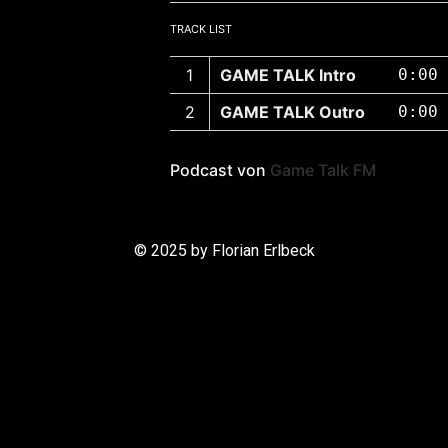
TRACK LIST
GAME TALK Intro
0:00
GAME TALK Outro
0:00
Podcast von
Game Talk FM
© 2025 by Florian Erlbeck