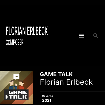
GAME TALK
Florian Erlbeck
RELEASE
2021